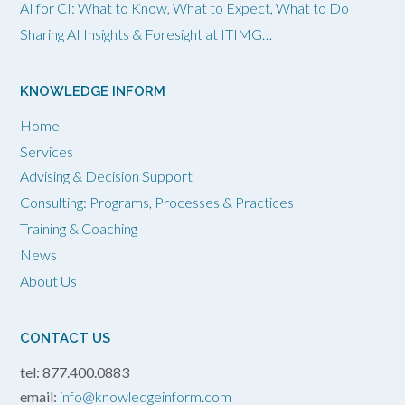
AI for CI: What to Know, What to Expect, What to Do
Sharing AI Insights & Foresight at ITIMG…
KNOWLEDGE INFORM
Home
Services
Advising & Decision Support
Consulting: Programs, Processes & Practices
Training & Coaching
News
About Us
CONTACT US
tel: 877.400.0883
email:
info@knowledgeinform.com