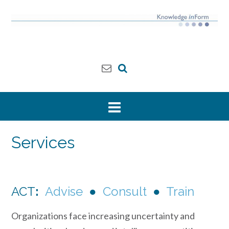
Skip
to
content
Services
ACT
:
Advise
●
Consult
●
Train
Organizations face increasing uncertainty and