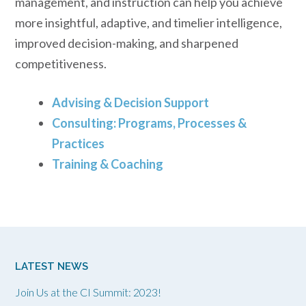
management, and instruction can help you achieve
more insightful, adaptive, and timelier intelligence,
improved decision-making, and sharpened
competitiveness.
Advising & Decision Support
Consulting: Programs, Processes &
Practices
Training & Coaching
LATEST NEWS
Join Us at the CI Summit: 2023!