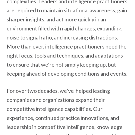
complexities. Leaders and intelligence practitioners
are required to maintain situational awareness, gain
sharper insights, and act more quickly in an
environment filled with rapid changes, expanding
noise to signal ratio, and increasing distractions.
More than ever, intelligence practitioners need the
right focus, tools and techniques, and adaptations
to ensure that we’re not simply keeping up, but
keeping ahead of developing conditions and events.
For over two decades, we’ve helped leading
companies and organizations expand their
competitive intelligence capabilities. Our
experience, continued practice innovations, and
leadership in competitive intelligence, knowledge