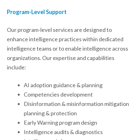
Program-Level Support
Our program-level services are designed to
enhance intelligence practices within dedicated
intelligence teams or to enable intelligence across
organizations. Our expertise and capabilities
include:
AI adoption guidance & planning
Competencies development
Disinformation & misinformation mitigation
planning & protection
Early Warning program design
Intelligence audits & diagnostics