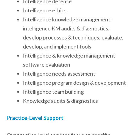
Intelligence defense
Intelligence ethics
Intelligence knowledge management:
intelligence KM audits & diagnostics;
develop processes & techniques; evaluate,
develop, and implement tools
Intelligence & knowledge management
software evaluation
Intelligence needs assessment
Intelligence program design & development
Intelligence team building
Knowledge audits & diagnostics
Practice-Level Support