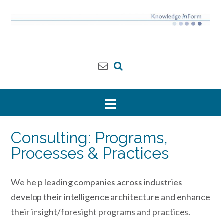
Skip
to
content
Consulting: Programs,
Processes & Practices
We help leading companies across industries
develop their intelligence architecture and enhance
their insight/foresight programs and practices.