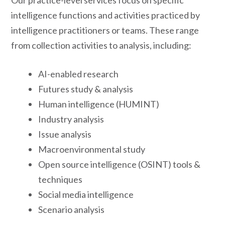
Our practice-level services focus on specific
intelligence functions and activities practiced by
intelligence practitioners or teams. These range
from collection activities to analysis, including:
AI-enabled research
Futures study & analysis
Human intelligence (HUMINT)
Industry analysis
Issue analysis
Macroenvironmental study
Open source intelligence (OSINT) tools &
techniques
Social media intelligence
Scenario analysis