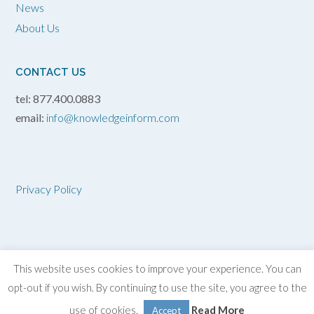
News
About Us
CONTACT US
tel: 877.400.0883
email:
info@knowledgeinform.com
Privacy Policy
This website uses cookies to improve your experience. You can
opt-out if you wish. By continuing to use the site, you agree to the
2026 Knowledge
in
Form, Inc.
use of cookies.
Read More
Accept