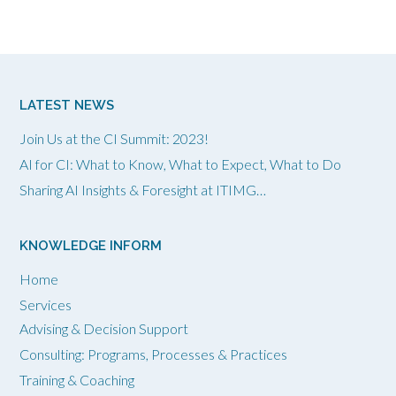
LATEST NEWS
Join Us at the CI Summit: 2023!
AI for CI: What to Know, What to Expect, What to Do
Sharing AI Insights & Foresight at ITIMG…
KNOWLEDGE INFORM
Home
Services
Advising & Decision Support
Consulting: Programs, Processes & Practices
Training & Coaching