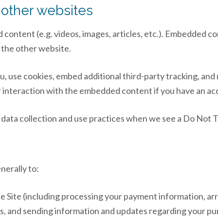
other websites
d content (e.g. videos, images, articles, etc.). Embedded 
d the other website.
, use cookies, embed additional third-party tracking, and 
interaction with the embedded content if you have an acc
’s data collection and use practices when we see a Do Not 
nerally to:
he Site (including processing your payment information, ar
ns, and sending information and updates regarding your pu