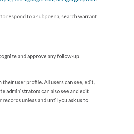
, to respond to a subpoena, search warrant
ecognize and approve any follow-up
their user profile. All users can see, edit,
te administrators can also see and edit
 records unless and until you ask us to