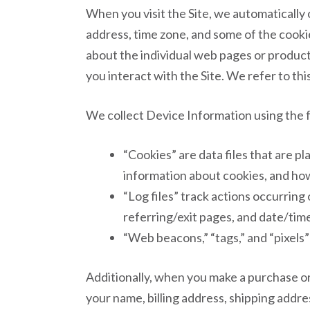
When you visit the Site, we automatically
address, time zone, and some of the cookie
about the individual web pages or product
you interact with the Site. We refer to th
We collect Device Information using the 
“Cookies” are data files that are 
information about cookies, and how 
“Log files” track actions occurring 
referring/exit pages, and date/tim
“Web beacons,” “tags,” and “pixels”
Additionally, when you make a purchase or
your name, billing address, shipping addr