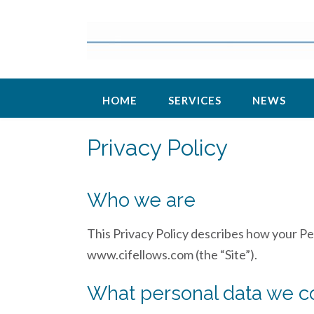
Skip
to
content
HOME
SERVICES
NEWS
Privacy Policy
Who we are
This Privacy Policy describes how your Pe
www.cifellows.com (the “Site”).
What personal data we co