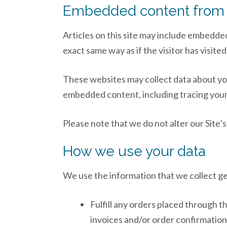
Embedded content from 
Articles on this site may include embedde
exact same way as if the visitor has visite
These websites may collect data about you
embedded content, including tracing your 
Please note that we do not alter our Site
How we use your data
We use the information that we collect ge
Fulfill any orders placed through t
invoices and/or order confirmatio