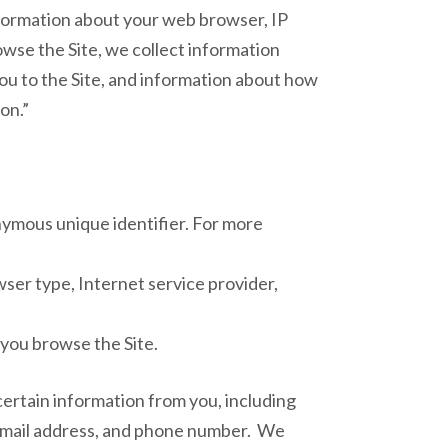
information about your web browser, IP
owse the Site, we collect information
ou to the Site, and information about how
on.”
nymous unique identifier. For more
owser type, Internet service provider,
 you browse the Site.
ertain information from you, including
, email address, and phone number. We