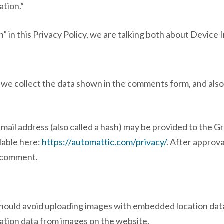
ation.”
 in this Privacy Policy, we are talking both about Device
we collect the data shown in the comments form, and also 
il address (also called a hash) may be provided to the Grav
ilable here:
https://automattic.com/privacy/
. After approva
ur comment.
should avoid uploading images with embedded location data
ation data from images on the website.