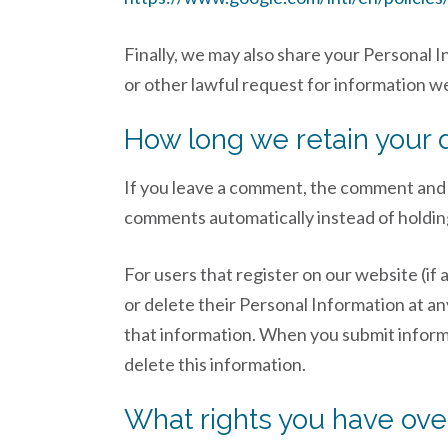
Finally, we may also share your Personal 
or other lawful request for information we
How long we retain your 
If you leave a comment, the comment and i
comments automatically instead of holdin
For users that register on our website (if a
or delete their Personal Information at a
that information. When you submit informat
delete this information.
What rights you have ove