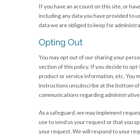
If you have an account on this site, or ha
including any data you have provided to u
data we are obliged to keep for administrat
Opting Out
You may opt out of our sharing your person
section of this policy. If you decide to op
product or service information, etc. You 
instructions unsubscribe at the bottom of
communications regarding administrative, 
As a safeguard, we may implement requests
use to send us your request or that you s
your request. We will respond to your req