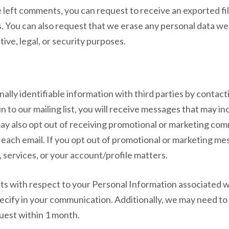
ve left comments, you can request to receive an exported fi
s. You can also request that we erase any personal data we
ive, legal, or security purposes.
ally identifiable information with third parties by contacti
t-in to our mailing list, you will receive messages that may 
may also opt out of receiving promotional or marketing co
 each email. If you opt out of promotional or marketing m
services, or your account/profile matters.
 with respect to your Personal Information associated wi
pecify in your communication. Additionally, we may need to
uest within 1 month.