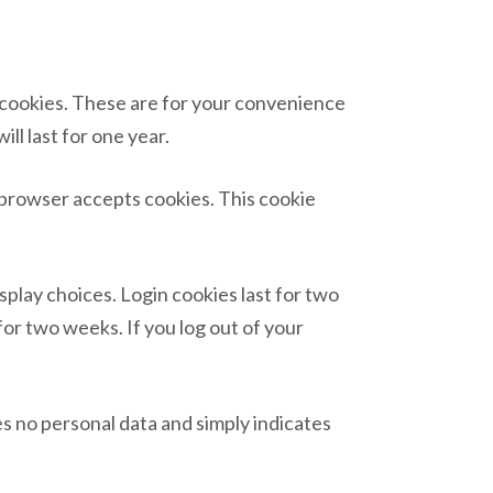
n cookies. These are for your convenience
ll last for one year.
r browser accepts cookies. This cookie
splay choices. Login cookies last for two
for two weeks. If you log out of your
des no personal data and simply indicates