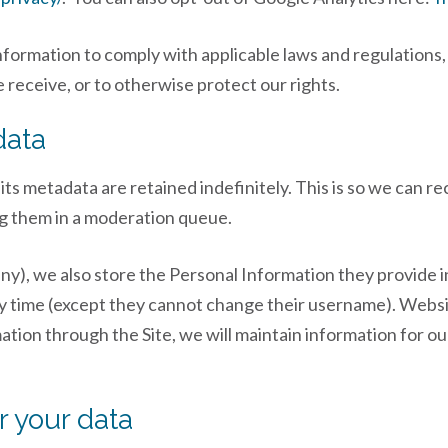
Information to comply with applicable laws and regulations
 receive, or to otherwise protect our rights.
data
ts metadata are retained indefinitely. This is so we can r
g them in a moderation queue.
ny), we also store the Personal Information they provide in 
ny time (except they cannot change their username). Websi
ion through the Site, we will maintain information for our
r your data