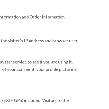
 Information and Order Information.
the visitor’s IP address and browser user
atar service to see if you are using it.
l of your comment, your profile picture is
 (EXIF GPS) included. Visitors to the