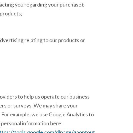
tacting you regarding your purchase);
r products;
dvertising relating to our products or
roviders to help us operate our business
tters or surveys. We may share your
n. For example, we use Google Analytics to
 personal information here:
ttps://tools.google.com/dlpage/gaoptout
.