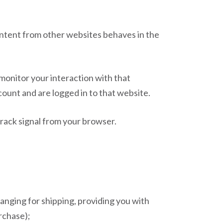
content from other websites behaves in the
monitor your interaction with that
ount and are logged in to that website.
Track signal from your browser.
ranging for shipping, providing you with
rchase);