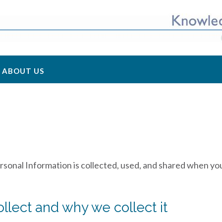
ABOUT US
rsonal Information is collected, used, and shared when you
llect and why we collect it