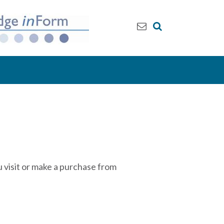
 visit or make a purchase from