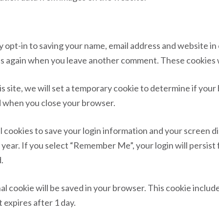
y opt-in to saving your name, email address and website i
ails again when you leave another comment. These cookies wi
his site, we will set a temporary cookie to determine if you
d when you close your browser.
al cookies to save your login information and your screen di
 year. If you select “Remember Me”, your login will persist 
.
ional cookie will be saved in your browser. This cookie inclu
t expires after 1 day.