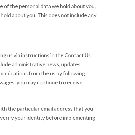
le of the personal data we hold about you,
 hold about you. This does not include any
ng us via instructions in the Contact Us
include administrative news, updates,
mmunications from the us by following
essages, you may continue to receive
th the particular email address that you
 verify your identity before implementing