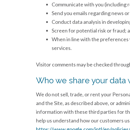
Communicate with you (including re
Send you emails regarding news o
Conduct data analysis in developing
Screen for potential risk or fraud; 
When in line with the preferences 
services.
Visitor comments may be checked through
Who we share your data 
We do not sell, trade, or rent your Person
and the Site, as described above, or admin
information with these third parties for t
help us understand how our customers us
https://www.google.com/intl/en/policies/