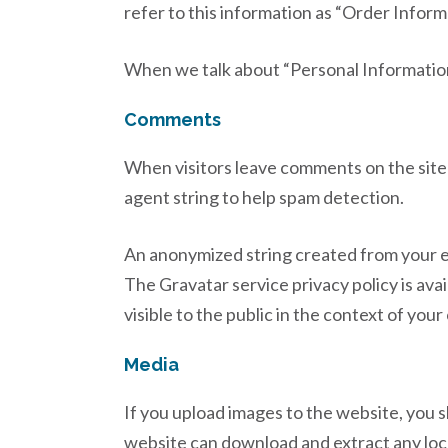
refer to this information as “Order Inform
When we talk about “Personal Information”
Comments
When visitors leave comments on the site 
agent string to help spam detection.
An anonymized string created from your ema
The Gravatar service privacy policy is ava
visible to the public in the context of yo
Media
If you upload images to the website, you 
website can download and extract any loc