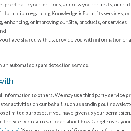
sponding to your inquiries, address you requests, or con
r information regarding Knowledge
in
Form , its services, o
, enhancing, or improving our Site, products, or services
and
you have shared with us, provide you with information or a
 an automated spam detection service.
with
al Information to others. We may use third party service p
ister activities on our behalf, such as sending out newsle
hose limited purposes, if you have given us your permissio
e the Site–you can read more about how Google uses your
privacy/
. You can also opt-out of Google Analytics here:
h