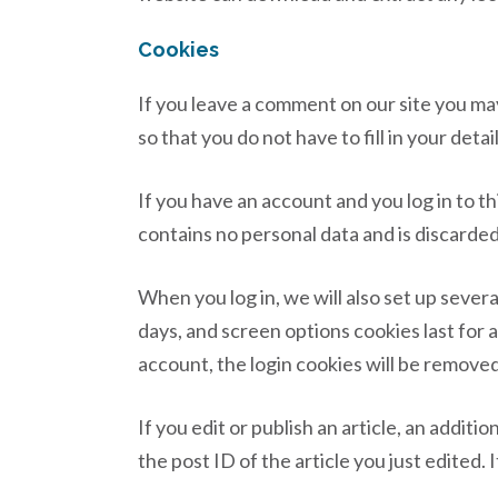
Cookies
If you leave a comment on our site you ma
so that you do not have to fill in your det
If you have an account and you log in to t
contains no personal data and is discarde
When you log in, we will also set up sever
days, and screen options cookies last for a
account, the login cookies will be removed
If you edit or publish an article, an addit
the post ID of the article you just edited. I