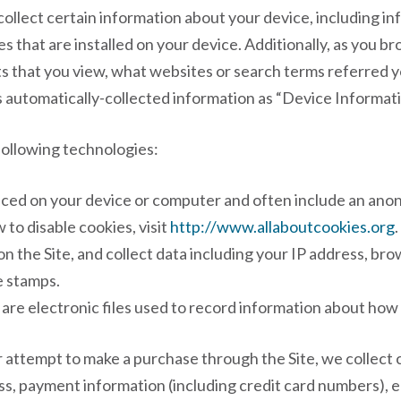
 collect certain information about your device, including 
s that are installed on your device. Additionally, as you br
s that you view, what websites or search terms referred y
is automatically-collected information as “Device Informati
following technologies:
placed on your device or computer and often include an ano
to disable cookies, visit
http://www.allaboutcookies.org
.
on the Site, and collect data including your IP address, br
e stamps.
 are electronic files used to record information about how
 attempt to make a purchase through the Site, we collect c
ess, payment information (including credit card numbers)