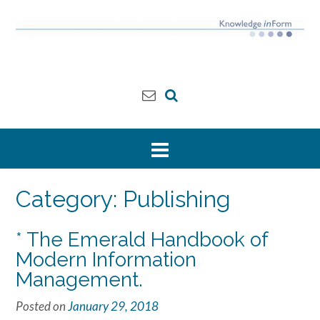
Skip
to
content
Category:
Publishing
* The Emerald Handbook of
Modern Information
Management.
Posted on
January 29, 2018