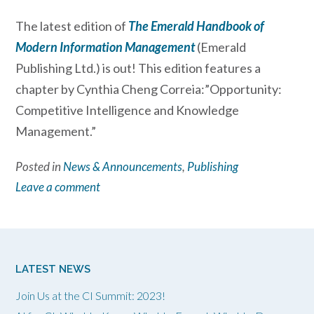
The latest edition of
The Emerald Handbook of
Modern Information Management
(Emerald
Publishing Ltd.) is out! This edition features a
chapter by Cynthia Cheng Correia:”Opportunity:
Competitive Intelligence and Knowledge
Management.”
Posted in
News & Announcements
,
Publishing
Leave a comment
LATEST NEWS
Join Us at the CI Summit: 2023!