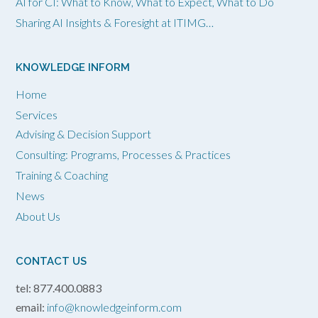
AI for CI: What to Know, What to Expect, What to Do
Sharing AI Insights & Foresight at ITIMG…
KNOWLEDGE INFORM
Home
Services
Advising & Decision Support
Consulting: Programs, Processes & Practices
Training & Coaching
News
About Us
CONTACT US
tel: 877.400.0883
email:
info@knowledgeinform.com